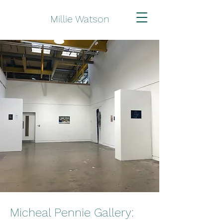
Millie Watson
Micheal Pennie Gallery: