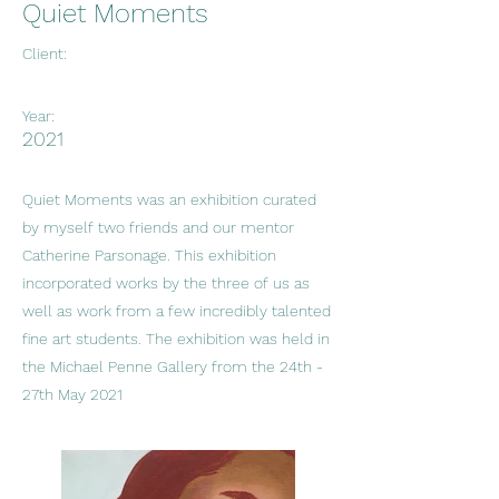
Quiet Moments
Client:
Year:
2021
Quiet Moments was an exhibition curated
by myself two friends and our mentor
Catherine Parsonage. This exhibition
incorporated works by the three of us as
well as work from a few incredibly talented
fine art students. The exhibition was held in
the Michael Penne Gallery from the 24th -
27th May 2021