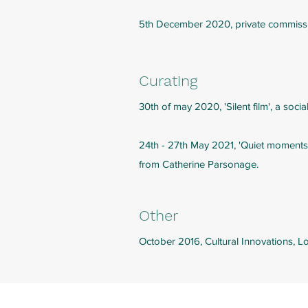
5th December 2020, private commissio
Curating
30th of may 2020, 'Silent film', a soci
24th - 27th May 2021, 'Quiet moments'
from Catherine Parsonage.
Other
October 2016, Cultural Innovations, 