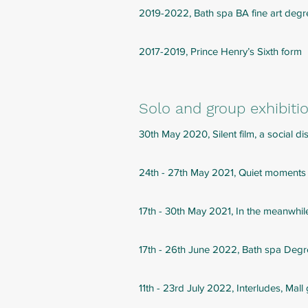
2019-2022, Bath spa BA fine art deg
2017-2019, Prince Henry’s Sixth form
Solo and group exhibiti
30th May 2020, Silent film, a social 
24th - 27th May 2021, Quiet moments
17th - 30th May 2021, In the meanwhile
17th - 26th June 2022, Bath spa Deg
11th - 23rd July 2022, Interludes, Mall