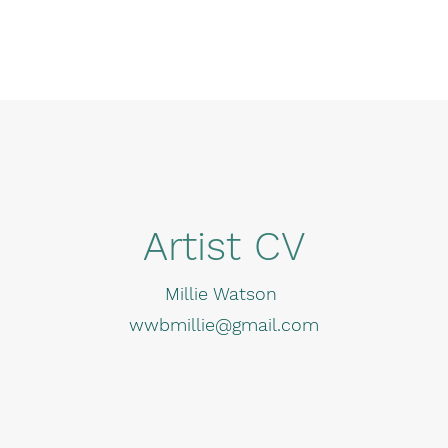
Artist CV
Millie Watson
wwbmillie@gmail.com