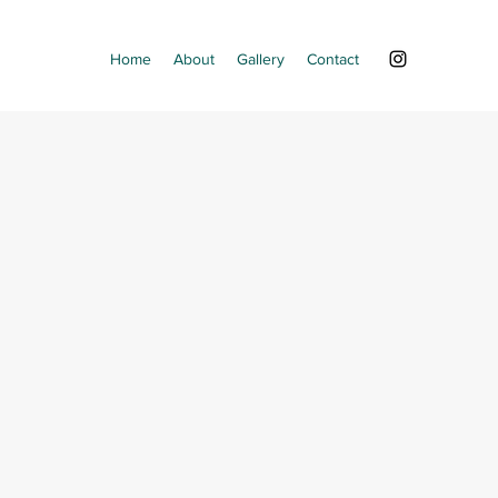
Home
About
Gallery
Contact