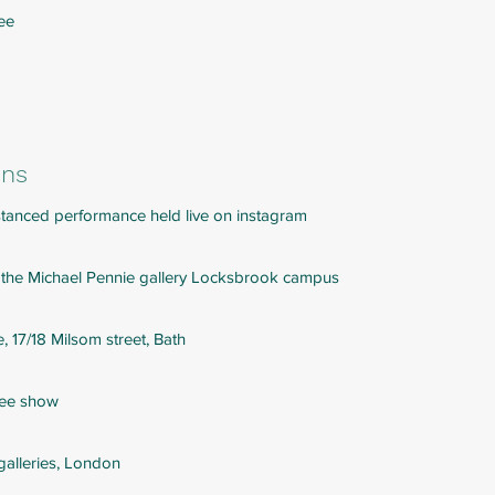
ree
ons
distanced performance held live on instagram
 the Michael Pennie gallery Locksbrook campus
, 17/18 Milsom street, Bath
ree show
 galleries, London