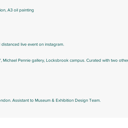
n, A3 oil painting
al distanced live event on instagram.
, Michael Pennie gallery, Locksbrook campus. Curated with two other a
London. Assistant to Museum & Exhibition Design Team.