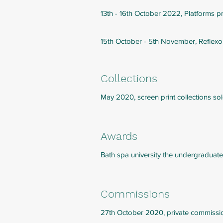
13th - 16th October 2022, Platforms p
15th October - 5th November, Reflex
Collections
May 2020, screen print collections so
Awards
Bath spa university the undergraduate
Commissions
27th October 2020, private commissi