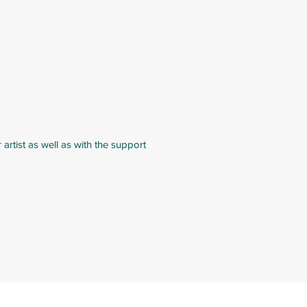
rtist as well as with the support