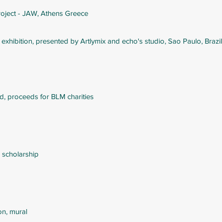
roject - JAW, Athens Greece
o
exhibition, presented by Artlymix and echo's studio, Sao Paulo, Brazil
ld, proceeds for BLM charities
 scholarship
on, mural