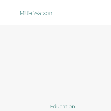
Millie Watson
Education