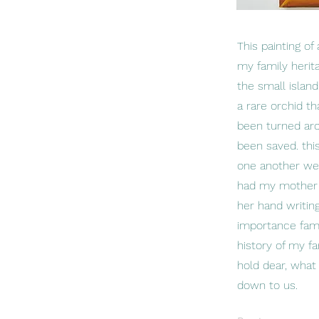
This painting o
my family heri
the small islan
a rare orchid t
been turned aro
been saved. thi
one another were
had my mother w
her hand writin
importance famil
history of my f
hold dear, what 
down to us.