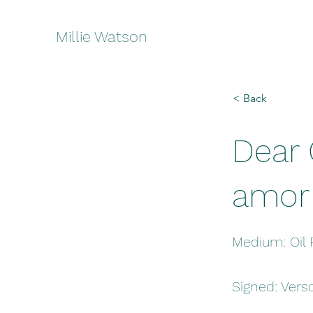
Millie Watson
< Back
Dear 
amor
Medium: Oil 
Signed: Vers