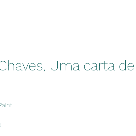
Chaves, Uma carta de
Paint
o