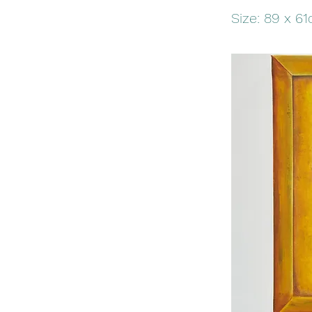
Size: 89 x 6