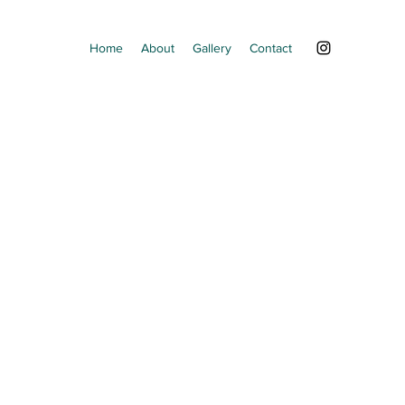
Home
About
Gallery
Contact