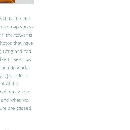
with both sides
e. the map shows
. the flower is
photos that have
ng Kong and had
able to see how
nese dessert, I
ying to mimic
nt of the
 of family, the
us and what we
lture are passed