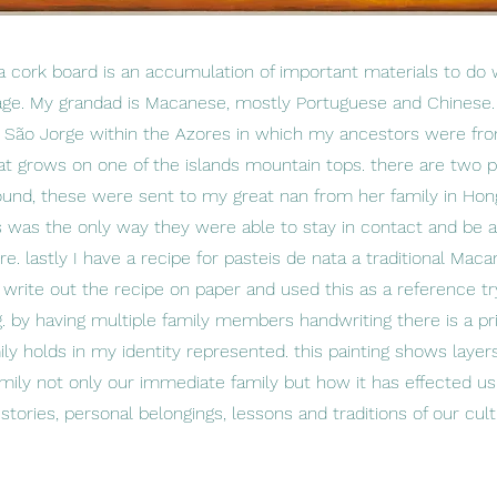
f a cork board is an accumulation of important materials to do 
tage. My grandad is Macanese, mostly Portuguese and Chines
d São Jorge within the Azores in which my ancestors were from
hat grows on one of the islands mountain tops. there are two 
und, these were sent to my great nan from her family in Ho
s was the only way they were able to stay in contact and be 
. lastly I have a recipe for pasteis de nata a traditional Maca
rite out the recipe on paper and used this as a reference tr
g. by having multiple family members handwriting there is a pri
y holds in my identity represented. this painting shows layers
amily not only our immediate family but how it has effected 
stories, personal belongings, lessons and traditions of our cu