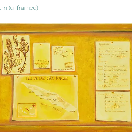
1cm (unframed)