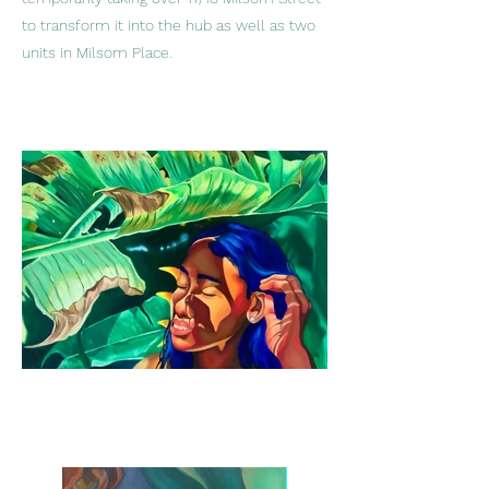
to transform it into the hub as well as two
units in Milsom Place.