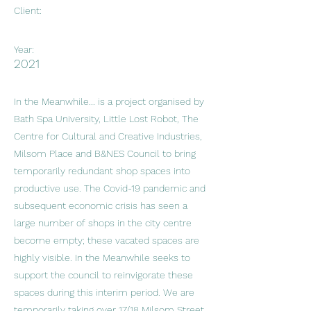
Client:
Year:
2021
In the Meanwhile... is a project organised by
Bath Spa University, Little Lost Robot, The
Centre for Cultural and Creative Industries,
Milsom Place and B&NES Council to bring
temporarily redundant shop spaces into
productive use. The Covid-19 pandemic and
subsequent economic crisis has seen a
large number of shops in the city centre
become empty; these vacated spaces are
highly visible. In the Meanwhile seeks to
support the council to reinvigorate these
spaces during this interim period. We are
temporarily taking over 17/18 Milsom Street