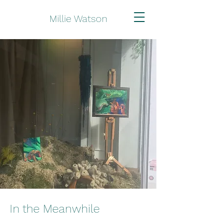
Millie Watson
In the Meanwhile